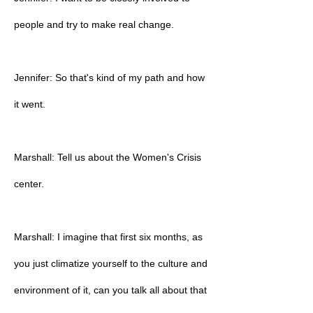
people and try to make real change.
Jennifer: So that's kind of my path and how
it went.
Marshall: Tell us about the Women's Crisis
center.
Marshall: I imagine that first six months, as
you just climatize yourself to the culture and
environment of it, can you talk all about that