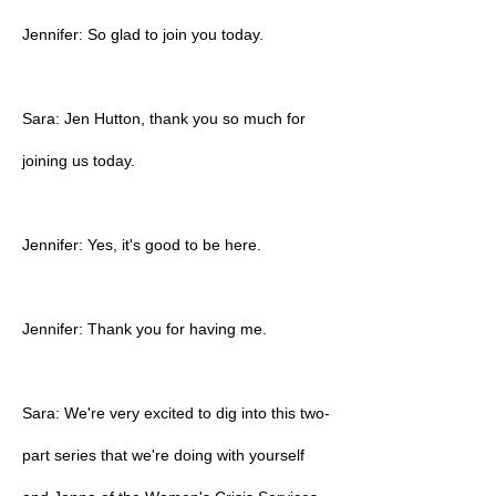
Jennifer: So glad to join you today.
Sara: Jen Hutton, thank you so much for
joining us today.
Jennifer: Yes, it's good to be here.
Jennifer: Thank you for having me.
Sara: We're very excited to dig into this two-
part series that we're doing with yourself