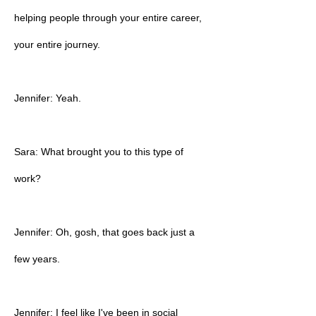
helping people through your entire career,
your entire journey.
Jennifer: Yeah.
Sara: What brought you to this type of
work?
Jennifer: Oh, gosh, that goes back just a
few years.
Jennifer: I feel like I've been in social