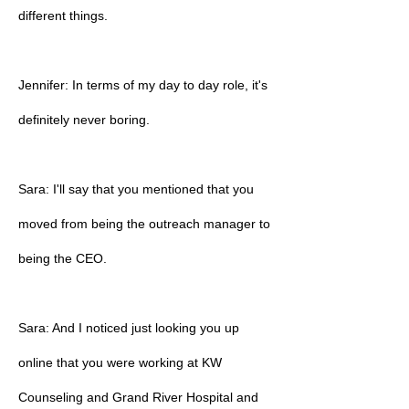
different things.
Jennifer: In terms of my day to day role, it's
definitely never boring.
Sara: I'll say that you mentioned that you
moved from being the outreach manager to
being the CEO.
Sara: And I noticed just looking you up
online that you were working at KW
Counseling and Grand River Hospital and