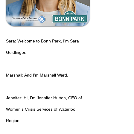
Sara: Welcome to Bonn Park, I'm Sara
Geidlinger.
Marshall: And I'm Marshall Ward.
Jennifer: Hi, I'm Jennifer Hutton, CEO of
Women's Crisis Services of Waterloo
Region.