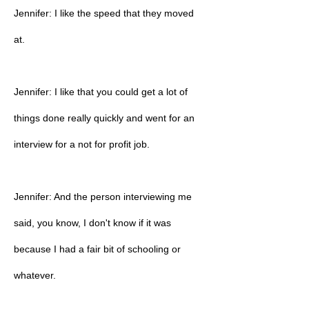
Jennifer: I like the speed that they moved
at.
Jennifer: I like that you could get a lot of
things done really quickly and went for an
interview for a not for profit job.
Jennifer: And the person interviewing me
said, you know, I don't know if it was
because I had a fair bit of schooling or
whatever.