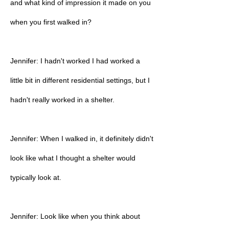
and what kind of impression it made on you
when you first walked in?
Jennifer: I hadn't worked I had worked a
little bit in different residential settings, but I
hadn't really worked in a shelter.
Jennifer: When I walked in, it definitely didn't
look like what I thought a shelter would
typically look at.
Jennifer: Look like when you think about