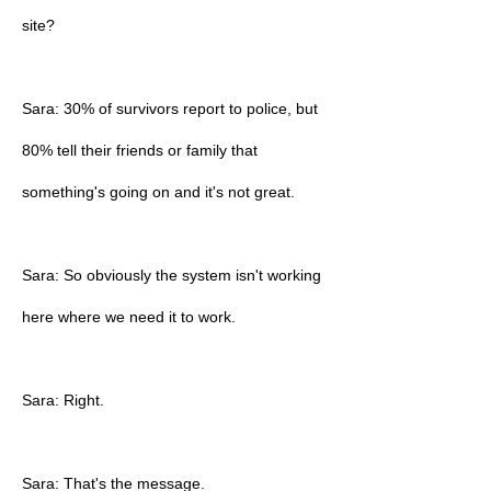
site?
Sara: 30% of survivors report to police, but
80% tell their friends or family that
something's going on and it's not great.
Sara: So obviously the system isn't working
here where we need it to work.
Sara: Right.
Sara: That's the message.