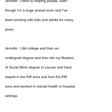
Jennifer: I went to helping people, even
though I'm a huge animal lover and I've
been working with kids and adults for many
years.
Jennifer: I did college and then an
undergrad degree and then did my Masters
of Social Work degree in Laurier and have
stayed in the KW area and love the KW
area and worked in mental health in hospital
settings.