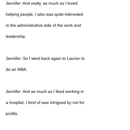
Jennifer: And really, as much as I loved
helping people, I also was quite interested
in the administrative side of the work and
leadership.
Jennifer: So I went back again to Laurier to
do an MBA.
Jennifer: And as much as I liked working in
a hospital, I kind of was intrigued by not for
profits.