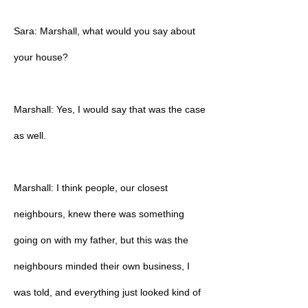
Sara: Marshall, what would you say about
your house?
Marshall: Yes, I would say that was the case
as well.
Marshall: I think people, our closest
neighbours, knew there was something
going on with my father, but this was the
neighbours minded their own business, I
was told, and everything just looked kind of