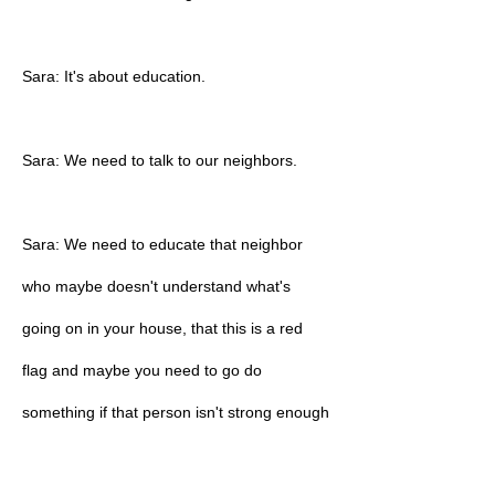
Sara: It's about education.
Sara: We need to talk to our neighbors.
Sara: We need to educate that neighbor
who maybe doesn't understand what's
going on in your house, that this is a red
flag and maybe you need to go do
something if that person isn't strong enough
or doesn't feel that that's the right path.