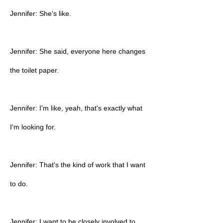
Jennifer: She's like.
Jennifer: She said, everyone here changes
the toilet paper.
Jennifer: I'm like, yeah, that's exactly what
I'm looking for.
Jennifer: That's the kind of work that I want
to do.
Jennifer: I want to be closely involved to