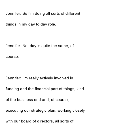
Jennifer: So I'm doing all sorts of different
things in my day to day role.
Jennifer: No, day is quite the same, of
course.
Jennifer: I'm really actively involved in
funding and the financial part of things, kind
of the business end and, of course,
executing our strategic plan, working closely
with our board of directors, all sorts of