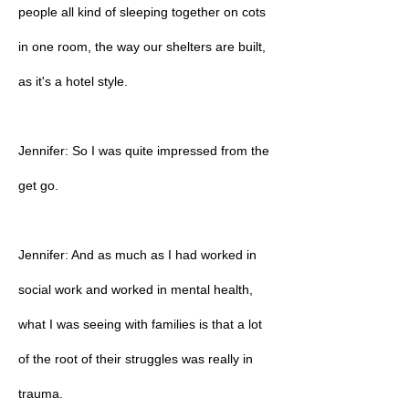
people all kind of sleeping together on cots
in one room, the way our shelters are built,
as it's a hotel style.
Jennifer: So I was quite impressed from the
get go.
Jennifer: And as much as I had worked in
social work and worked in mental health,
what I was seeing with families is that a lot
of the root of their struggles was really in
trauma.