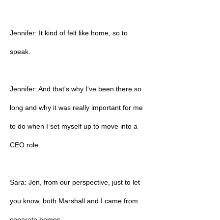
Jennifer: It kind of felt like home, so to
speak.
Jennifer: And that's why I've been there so
long and why it was really important for me
to do when I set myself up to move into a
CEO role.
Sara: Jen, from our perspective, just to let
you know, both Marshall and I came from
separate homes.