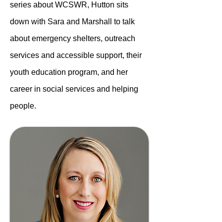
series about WCSWR, Hutton sits
down with Sara and Marshall to talk
about emergency shelters, outreach
services and accessible support, their
youth education program, and her
career in social services and helping
people.