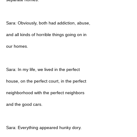
Sara: Obviously, both had addiction, abuse,
and all kinds of horrible things going on in
our homes.
Sara: In my life, we lived in the perfect
house, on the perfect court, in the perfect
neighborhood with the perfect neighbors
and the good cars.
Sara: Everything appeared hunky dory.