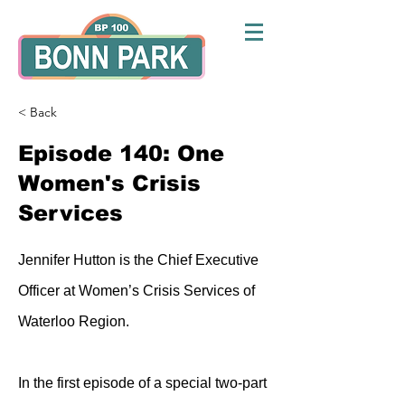
< Back
Episode 140: One
Women's Crisis
Services
Jennifer Hutton is the Chief Executive
Officer at Women’s Crisis Services of
Waterloo Region.
In the first episode of a special two-part