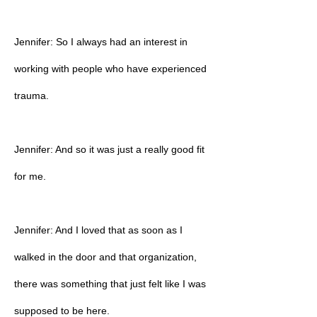
Jennifer: So I always had an interest in
working with people who have experienced
trauma.
Jennifer: And so it was just a really good fit
for me.
Jennifer: And I loved that as soon as I
walked in the door and that organization,
there was something that just felt like I was
supposed to be here.