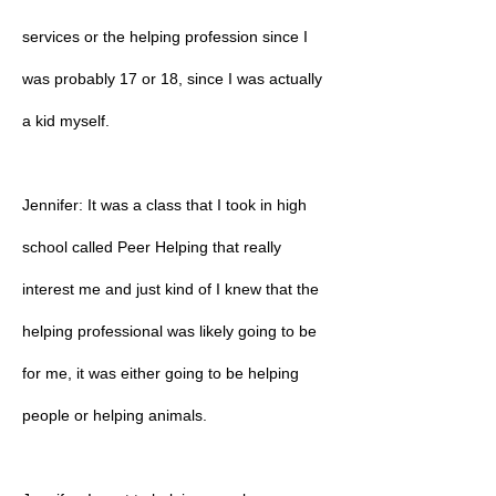
services or the helping profession since I
was probably 17 or 18, since I was actually
a kid myself.
Jennifer: It was a class that I took in high
school called Peer Helping that really
interest me and just kind of I knew that the
helping professional was likely going to be
for me, it was either going to be helping
people or helping animals.