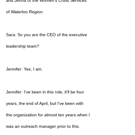
and Jenna of the Women's Crisis Services
of Waterloo Region.
Sara: So you are the CEO of the executive
leadership team?
Jennifer: Yes, I am.
Jennifer: I've been in this role, it'll be four
years, the end of April, but I've been with
the organization for almost ten years when I
was an outreach manager prior to this.