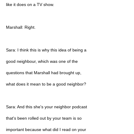
like it does on a TV show.
Marshall: Right.
Sara: I think this is why this idea of being a
good neighbour, which was one of the
questions that Marshall had brought up,
what does it mean to be a good neighbor?
Sara: And this she's your neighbor podcast
that's been rolled out by your team is so
important because what did I read on your