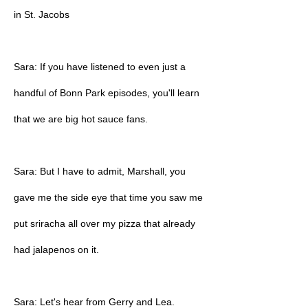
in St. Jacobs
Sara: If you have listened to even just a
handful of Bonn Park episodes, you'll learn
that we are big hot sauce fans.
Sara: But I have to admit, Marshall, you
gave me the side eye that time you saw me
put sriracha all over my pizza that already
had jalapenos on it.
Sara: Let's hear from Gerry and Lea.