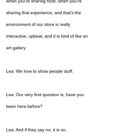
when you're sharing food, when you're
sharing that experience, and that's the
environment of our store is really
interactive, upbeat, and it is kind of like an
art gallery.
Lea: We love to show people stuff.
Lea: Our very first question is, have you
been here before?
Lea: And if they say no, it is on.