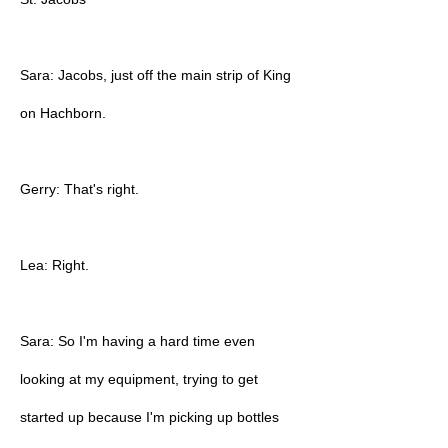
Sara: Jacobs, just off the main strip of King
on Hachborn.
Gerry: That's right.
Lea: Right.
Sara: So I'm having a hard time even
looking at my equipment, trying to get
started up because I'm picking up bottles