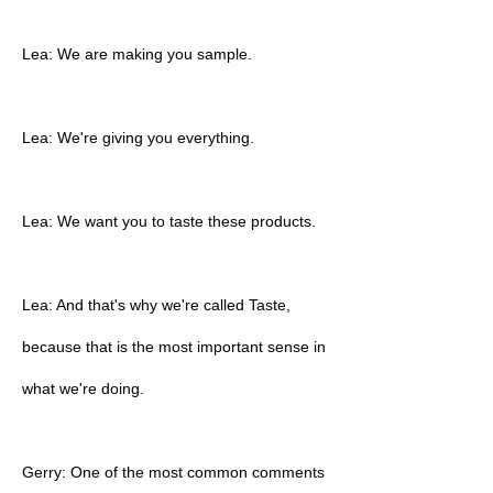
Lea: We are making you sample.
Lea: We're giving you everything.
Lea: We want you to taste these products.
Lea: And that's why we're called Taste,
because that is the most important sense in
what we're doing.
Gerry: One of the most common comments