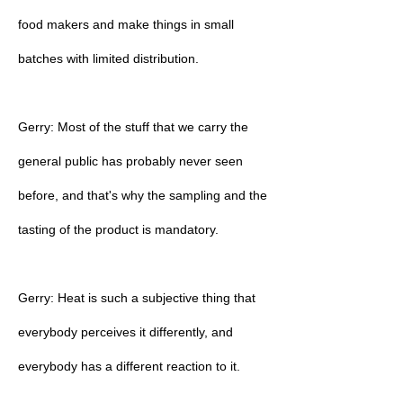
food makers and make things in small
batches with limited distribution.
Gerry: Most of the stuff that we carry the
general public has probably never seen
before, and that's why the sampling and the
tasting of the product is mandatory.
Gerry: Heat is such a subjective thing that
everybody perceives it differently, and
everybody has a different reaction to it.