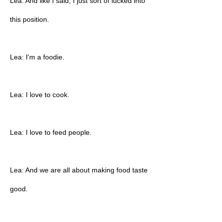
Lea: And like I said, I just sort of lucked into
this position.
Lea: I'm a foodie.
Lea: I love to cook.
Lea: I love to feed people.
Lea: And we are all about making food taste
good.