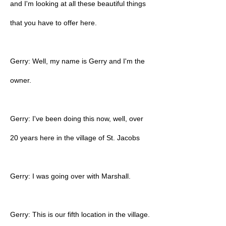
and I'm looking at all these beautiful things
that you have to offer here.
Gerry: Well, my name is Gerry and I'm the
owner.
Gerry: I've been doing this now, well, over
20 years here in the village of St. Jacobs
Gerry: I was going over with Marshall.
Gerry: This is our fifth location in the village.