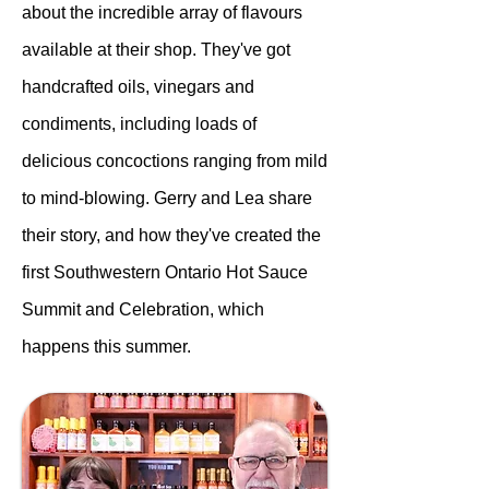
about the incredible array of flavours
available at their shop. They've got
handcrafted oils, vinegars and
condiments, including loads of
delicious concoctions ranging from mild
to mind-blowing. Gerry and Lea share
their story, and how they've created the
first Southwestern Ontario Hot Sauce
Summit and Celebration, which
happens this summer.