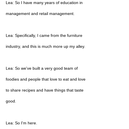
Lea: So I have many years of education in
management and retail management.
Lea: Specifically, I came from the furniture
industry, and this is much more up my alley.
Lea: So we've built a very good team of
foodies and people that love to eat and love
to share recipes and have things that taste
good.
Lea: So I'm here.