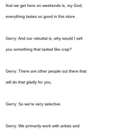
that we get here on weekends is, my God,
everything tastes so good in this store.
Gerry: And our rebuttal is, why would I sell
you something that tasted like crap?
Gerry: There are other people out there that
will do that gladly for you.
Gerry: So we're very selective.
Gerry: We primarily work with artists and