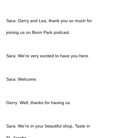
Sara: Gerry and Lea, thank you so much for
joining us on Bonn Park podcast.
Sara: We're very excited to have you here.
Sara: Welcome.
Gerry: Well, thanks for having us.
Sara: We're in your beautiful shop, Taste in
St. Jacobs