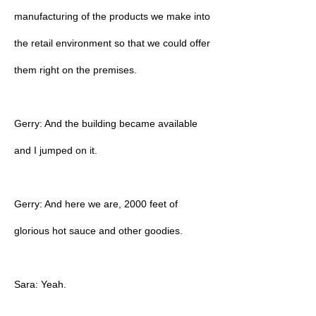
manufacturing of the products we make into
the retail environment so that we could offer
them right on the premises.
Gerry: And the building became available
and I jumped on it.
Gerry: And here we are, 2000 feet of
glorious hot sauce and other goodies.
Sara: Yeah.