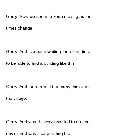
Gerry: Now we seem to keep moving as the
times change.
Gerry: And I've been waiting for a long time
to be able to find a building like this.
Gerry: And there aren't too many this size in
the village.
Gerry: And what I always wanted to do and
envisioned was incorporating the