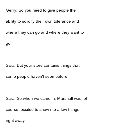
Gerry: So you need to give people the
ability to solidify their own tolerance and
where they can go and where they want to
go.
Sara: But your store contains things that
some people haven't seen before.
Sara: So when we came in, Marshall was, of
course, excited to show me a few things
right away.