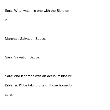
Sara: What was this one with the Bible on
it?
Marshall: Salvation Sauce.
Sara: Salvation Sauce.
Sara: And it comes with an actual miniature
Bible, so I'll be taking one of those home for
sure.