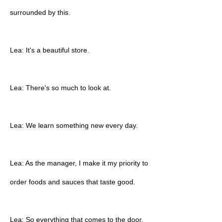
surrounded by this.
Lea: It's a beautiful store.
Lea: There's so much to look at.
Lea: We learn something new every day.
Lea: As the manager, I make it my priority to
order foods and sauces that taste good.
Lea: So everything that comes to the door,