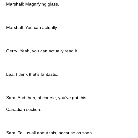
Marshall: Magnifying glass.
Marshall: You can actually.
Gerry: Yeah, you can actually read it.
Lea: I think that's fantastic.
Sara: And then, of course, you've got this
Canadian section.
Sara: Tell us all about this, because as soon