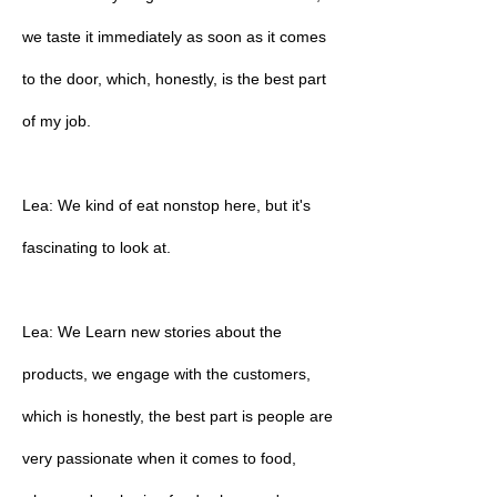
we taste it immediately as soon as it comes
to the door, which, honestly, is the best part
of my job.
Lea: We kind of eat nonstop here, but it's
fascinating to look at.
Lea: We Learn new stories about the
products, we engage with the customers,
which is honestly, the best part is people are
very passionate when it comes to food,