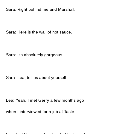
Sara: Right behind me and Marshall.
Sara: Here is the wall of hot sauce.
Sara: It's absolutely gorgeous.
Sara: Lea, tell us about yourself.
Lea: Yeah, I met Gerry a few months ago
when I interviewed for a job at Taste.