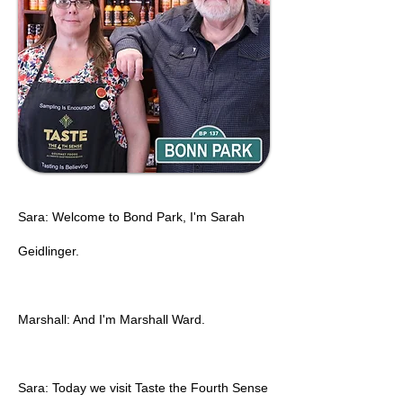
Sara: Welcome to Bond Park, I'm Sarah
Geidlinger.
Marshall: And I'm Marshall Ward.
Sara: Today we visit Taste the Fourth Sense