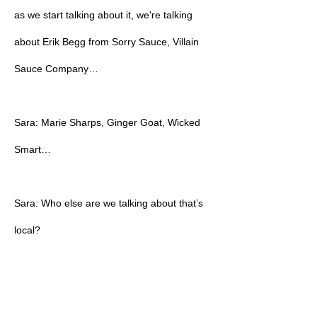
as we start talking about it, we're talking
about Erik Begg from Sorry Sauce, Villain
Sauce Company…
Sara: Marie Sharps, Ginger Goat, Wicked
Smart…
Sara: Who else are we talking about that’s
local?
Sara: Island Son, right?