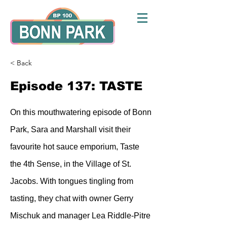
< Back
Episode 137: TASTE
On this mouthwatering episode of Bonn
Park, Sara and Marshall visit their
favourite hot sauce emporium, Taste
the 4th Sense, in the Village of St.
Jacobs. With tongues tingling from
tasting, they chat with owner Gerry
Mischuk and manager Lea Riddle-Pitre