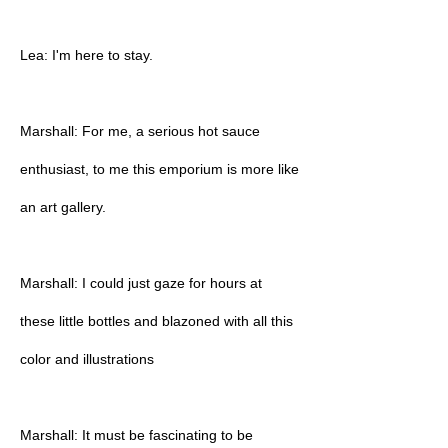
Lea: I'm here to stay.
Marshall: For me, a serious hot sauce
enthusiast, to me this emporium is more like
an art gallery.
Marshall: I could just gaze for hours at
these little bottles and blazoned with all this
color and illustrations
Marshall: It must be fascinating to be