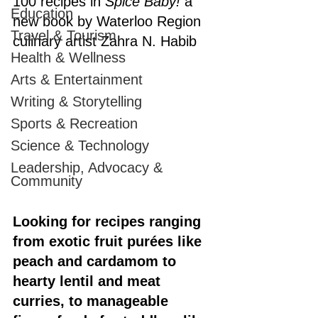
100 recipes in 
Spice Baby! 
a 
Education
new book by Waterloo Region 
Travel & Tourism
culinary artist Zahra N. Habib
Health & Wellness
Arts & Entertainment
Writing & Storytelling
Sports & Recreation
Science & Technology
Leadership, Advocacy &
Community
Looking for recipes ranging 
from exotic fruit purées like 
peach and cardamom to 
hearty lentil and meat 
curries, to manageable 