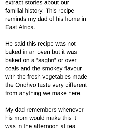
extract stories about our 
familial history. This recipe 
reminds my dad of his home in 
East Africa. 
He said this recipe was not 
baked in an oven but it was 
baked on a “saghri” or over 
coals and the smokey flavour 
with the fresh vegetables made 
the Ondhvo taste very different 
from anything we make here. 
My dad remembers whenever 
his mom would make this it 
was in the afternoon at tea 