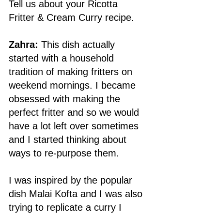
Tell us about your Ricotta 
Fritter & Cream Curry recipe. 
Zahra:
 This dish actually 
started with a household 
tradition of making fritters on 
weekend mornings. I became 
obsessed with making the 
perfect fritter and so we would 
have a lot left over sometimes 
and I started thinking about 
ways to re-purpose them. 
I was inspired by the popular 
dish Malai Kofta and I was also 
trying to replicate a curry I 