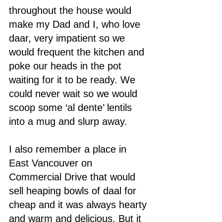
throughout the house would 
make my Dad and I, who love 
daar, very impatient so we 
would frequent the kitchen and 
poke our heads in the pot 
waiting for it to be ready. We 
could never wait so we would 
scoop some ‘al dente’ lentils 
into a mug and slurp away. 
I also remember a place in 
East Vancouver on 
Commercial Drive that would 
sell heaping bowls of daal for 
cheap and it was always hearty 
and warm and delicious. But it 