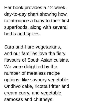
Her book provides a 12-week, 
day-to-day chart showing how 
to introduce a baby to their first 
superfoods, along with several 
herbs and spices.
Sara and I are vegetarians, 
and our families love the fiery 
flavours of South Asian cuisine. 
We were delighted by the 
number of meatless recipe 
options, like savoury vegetable 
Ondhvo cake, ricotta fritter and 
cream curry, and vegetable 
samosas and chutneys.