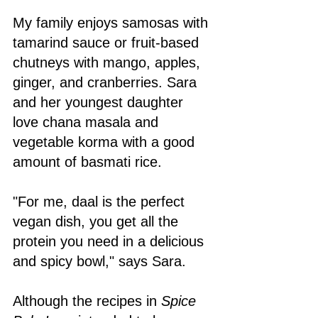
My family enjoys samosas with 
tamarind sauce or fruit-based 
chutneys with mango, apples, 
ginger, and cranberries. Sara 
and her youngest daughter 
love chana masala and 
vegetable korma with a good 
amount of basmati rice. 
"For me, daal is the perfect 
vegan dish, you get all the 
protein you need in a delicious 
and spicy bowl," says Sara. 
Although the recipes in 
Spice 