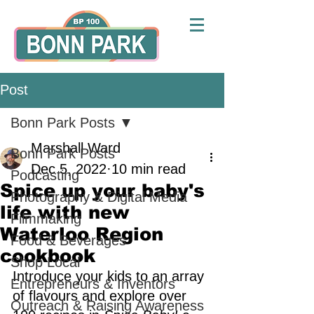
Post
Bonn Park Posts
Marshall Ward
Bonn Park Posts
Dec 5, 2022
10 min read
Podcasting
Spice up your baby's
Photography & Digital Media
life with new
Filmmaking
Waterloo Region
Food & Beverages
cookbook
Shop Local
Introduce your kids to an array 
Entrepreneurs & Inventors
of flavours and explore over 
Outreach & Raising Awareness