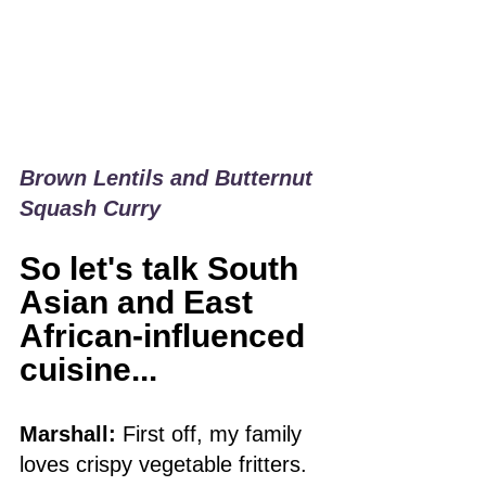
Brown Lentils and Butternut 
Squash Curry
So let's talk South 
Asian and East 
African-influenced 
cuisine...
Marshall:
 First off, my family 
loves crispy vegetable fritters. 