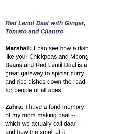
Red Lentil Daal with Ginger, 
Tomato and Cilantro
Marshall:
 I can see how a dish 
like your Chickpeas and Moong 
Beans and Red Lentil Daal is a 
great gateway to spicier curry 
and rice dishes down the road 
for people of all ages.  
Zahra:
 I have a fond memory 
of my mom making daal -- 
which we actually call daar -- 
and how the smell of it 