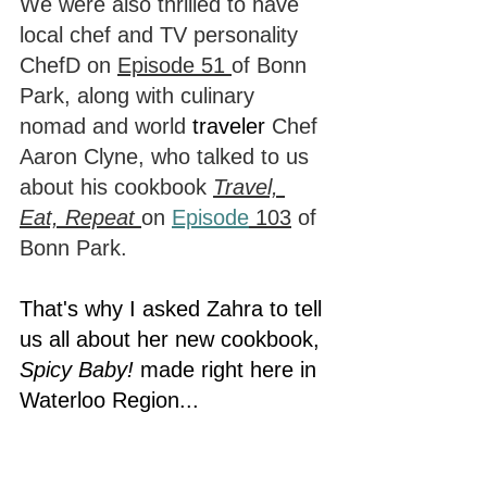
We were also thrilled to have 
local chef and TV personality 
ChefD on 
Episode 51 
of Bonn 
Park, along with culinary 
nomad and world 
traveler
 Chef 
Aaron Clyne, who talked to us 
about his cookbook 
Travel, 
Eat, Repeat 
on 
Episode
 103
 of 
Bonn Park.
That's why I asked Zahra to tell 
us all about her new cookbook, 
Spicy Baby!
 made right here in 
Waterloo Region...