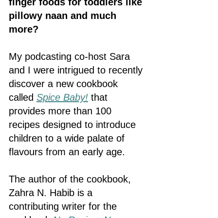
finger foods for toddlers like 
pillowy naan and much 
more? 
My podcasting co-host Sara 
and I were intrigued to recently 
discover a new cookbook 
called 
Spice Baby!
that 
provides more than 100 
recipes designed to introduce 
children to a wide palate of 
flavours from an early age.
The author of the cookbook, 
Zahra N. Habib is a 
contributing writer for the 