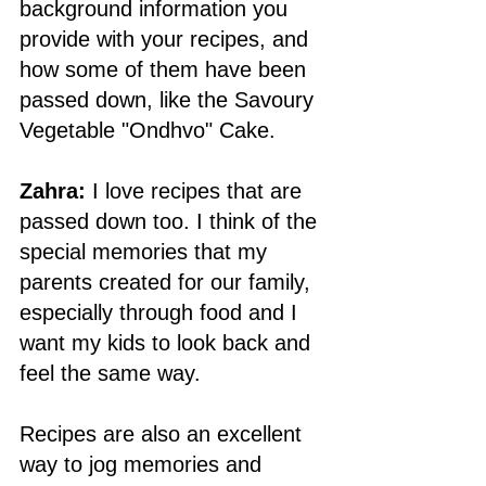
background information you 
provide with your recipes, and 
how some of them have been 
passed down, like the Savoury 
Vegetable "Ondhvo" Cake.
Zahra:
 I love recipes that are 
passed down too. I think of the 
special memories that my 
parents created for our family, 
especially through food and I 
want my kids to look back and 
feel the same way. 
Recipes are also an excellent 
way to jog memories and 