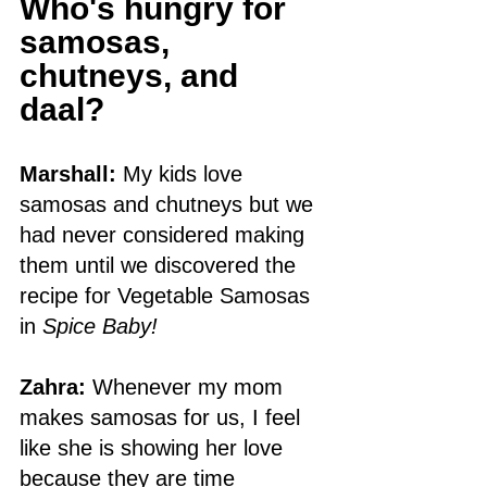
Who's hungry for 
samosas, 
chutneys, and 
daal?
Marshall:
 My kids love 
samosas and chutneys but we 
had never considered making 
them until we discovered the 
recipe for Vegetable Samosas 
in 
Spice Baby! 
Zahra:
 Whenever my mom 
makes samosas for us, I feel 
like she is showing her love 
because they are time 