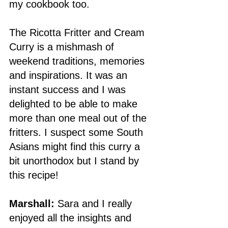
my cookbook too. 
The Ricotta Fritter and Cream 
Curry is a mishmash of 
weekend traditions, memories 
and inspirations. It was an 
instant success and I was 
delighted to be able to make 
more than one meal out of the 
fritters. I suspect some South 
Asians might find this curry a 
bit unorthodox but I stand by 
this recipe! 
Marshall: 
Sara and I really 
enjoyed all the insights and 