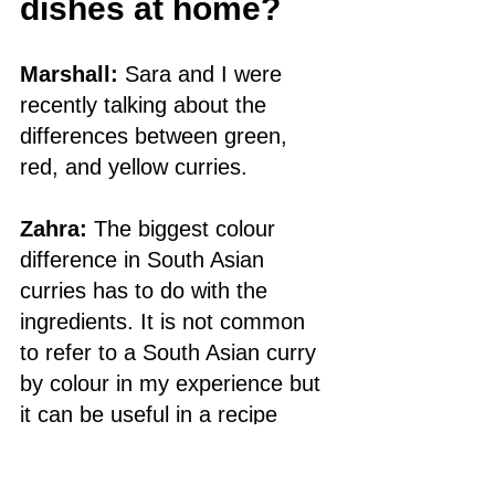
dishes at home?
Marshall:
 Sara and I were 
recently talking about the 
differences between green, 
red, and yellow curries. 
Zahra:
 The biggest colour 
difference in South Asian 
curries has to do with the 
ingredients. It is not common 
to refer to a South Asian curry 
by colour in my experience but 
it can be useful in a recipe 
book to give a sense of what to 
expect if there isn’t an 