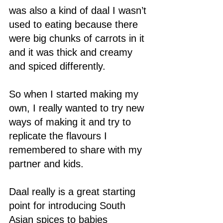
was also a kind of daal I wasn’t 
used to eating because there 
were big chunks of carrots in it 
and it was thick and creamy 
and spiced differently.  
So when I started making my 
own, I really wanted to try new 
ways of making it and try to 
replicate the flavours I 
remembered to share with my 
partner and kids. 
Daal really is a great starting 
point for introducing South 
Asian spices to babies 