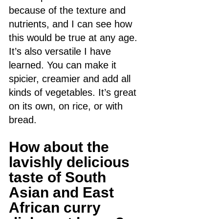
because of the texture and 
nutrients, and I can see how 
this would be true at any age. 
It’s also versatile I have 
learned. You can make it 
spicier, creamier and add all 
kinds of vegetables. It’s great 
on its own, on rice, or with 
bread. 
How about the 
lavishly delicious 
taste of South 
Asian and East 
African curry 