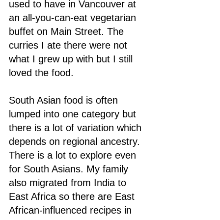
used to have in Vancouver at 
an all-you-can-eat vegetarian 
buffet on Main Street. The 
curries I ate there were not 
what I grew up with but I still 
loved the food. 
South Asian food is often 
lumped into one category but 
there is a lot of variation which 
depends on regional ancestry. 
There is a lot to explore even 
for South Asians. My family 
also migrated from India to 
East Africa so there are East 
African-influenced recipes in 