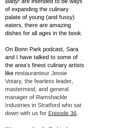
Baby! 
are intended to be ways 
of expanding the culinary 
palate of young (and fussy) 
eaters, there are amazing 
dishes for all ages in the book.
On Bonn Park podcast, Sara 
and I have talked to some of 
the area's finest culinary artists 
like r
estauranteur Jessie 
Votary, the fearless leader, 
mastermind, and general 
manager of Ramshackle 
Industries in Stratford who sat 
down with us for 
Episode 36
. 