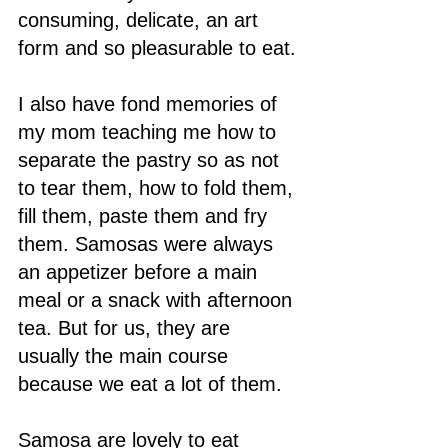
consuming, delicate, an art 
form and so pleasurable to eat. 
I also have fond memories of 
my mom teaching me how to 
separate the pastry so as not 
to tear them, how to fold them, 
fill them, paste them and fry 
them. Samosas were always 
an appetizer before a main 
meal or a snack with afternoon 
tea. But for us, they are 
usually the main course 
because we eat a lot of them.
Samosa are lovely to eat 