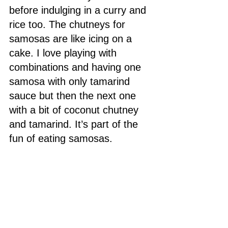
before indulging in a curry and 
rice too. The chutneys for 
samosas are like icing on a 
cake. I love playing with 
combinations and having one 
samosa with only tamarind 
sauce but then the next one 
with a bit of coconut chutney 
and tamarind. It’s part of the 
fun of eating samosas. 