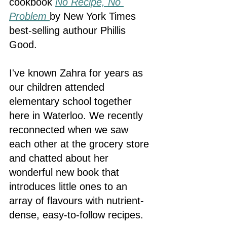
cookbook 
No Recipe, No 
Problem
by New York Times 
best-selling authour Phillis 
Good. 
I've known Zahra for years as 
our children attended 
elementary school together 
here in Waterloo. We recently 
reconnected when we saw 
each other at the grocery store 
and chatted about her 
wonderful new book that 
introduces little ones to an 
array of flavours with nutrient-
dense, easy-to-follow recipes. 