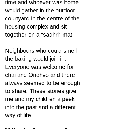
time and whoever was home 
would gather in the outdoor 
courtyard in the centre of the 
housing complex and sit 
together on a “sadhri” mat. 
Neighbours who could smell 
the baking would join in. 
Everyone was welcome for 
chai and Ondhvo and there 
always seemed to be enough 
to share. These stories give 
me and my children a peek 
into the past and a different 
way of life.