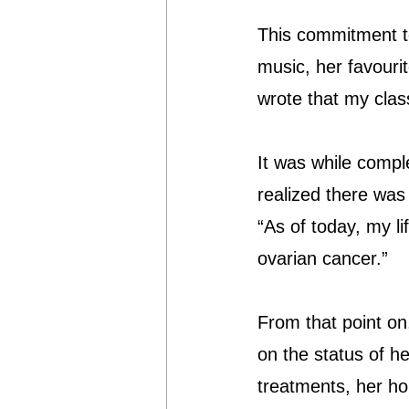
This commitment t
music, her favouri
wrote that my clas
It was while compl
realized there was
“As of today, my li
ovarian cancer.”
From that point on
on the status of he
treatments, her h