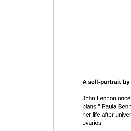
A self-portrait b
John Lennon once s
plans.” Paula Benn
her life after univ
ovaries.