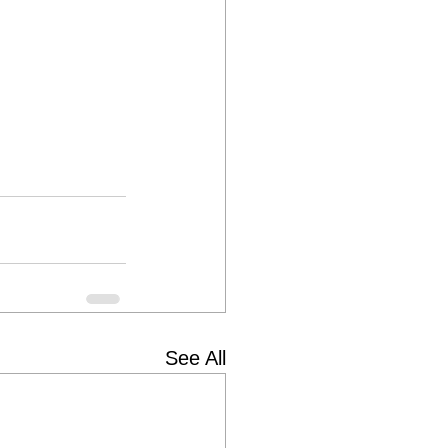
See All