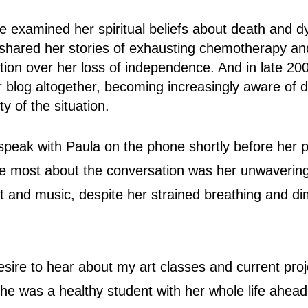
he examined her spiritual beliefs about death and d
hared her stories of exhausting chemotherapy and
ation over her loss of independence. And in late 20
 blog altogether, becoming increasingly aware of dif
ty of the situation.
 speak with Paula on the phone shortly before her 
 most about the conversation was her unwaverin
rt and music, despite her strained breathing and di
esire to hear about my art classes and current pro
e was a healthy student with her whole life ahead 