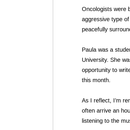
Oncologists were b
aggressive type of
peacefully surroun
Paula was a student
University. She was
opportunity to wri
this month.
As I reflect, I’m r
often arrive an hou
listening to the m