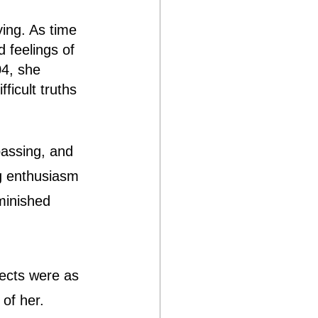
ying. As time 
 feelings of 
04, she 
ficult truths 
passing, and 
g enthusiasm 
minished 
jects were as 
of her.