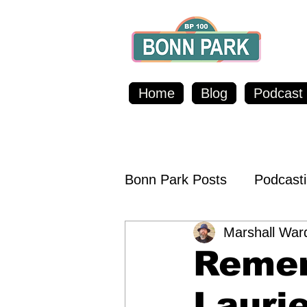
Home
Blog
Podcast
Bonn Park Posts
Podcast
Marshall War
Food & Beverages
Sh
Remem
Outreach & Raising Awa
Laurie