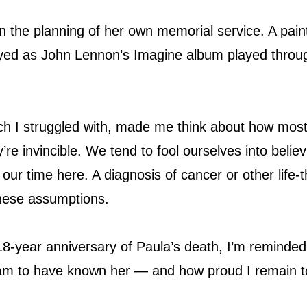
n the planning of her own memorial service. A paint
ayed as John Lennon’s Imagine album played throu
ch I struggled with, made me think about how most 
ey’re invincible. We tend to fool ourselves into belie
 our time here. A diagnosis of cancer or other life-
these assumptions.
8-year anniversary of Paula’s death, I’m reminded
 am to have known her — and how proud I remain t