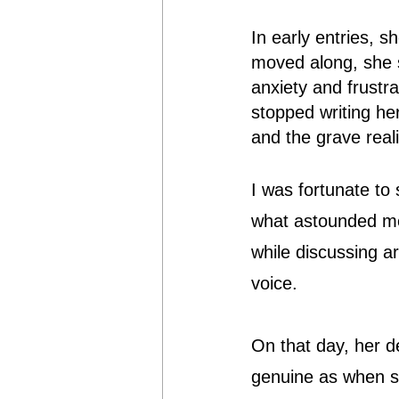
In early entries, s
moved along, she s
anxiety and frustr
stopped writing her
and the grave reali
I was fortunate to
what astounded me
while discussing a
voice.
On that day, her d
genuine as when sh