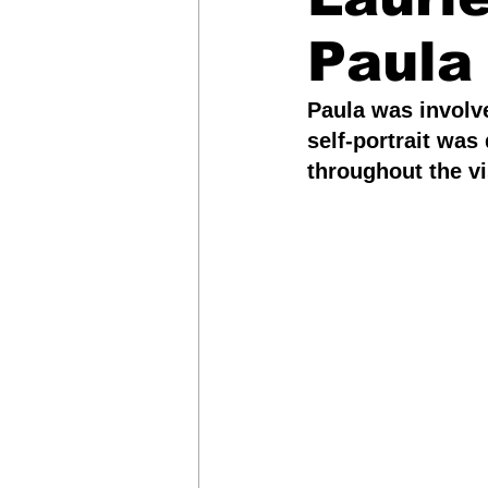
Paula
Arts & Entertainment
Paula was involve
self-portrait wa
Leadership, Advocacy &
throughout the vi