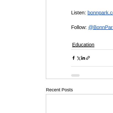
Listen: 
bonnpark.
Follow: 
@BonnPar
Education
Recent Posts