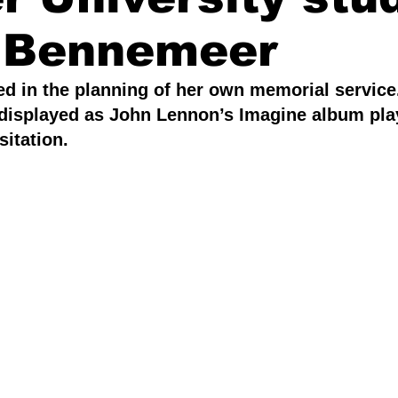
 Bennemeer
Writing & Storytelling
Sports & Recreation
d in the planning of her own memorial service.
s displayed as John Lennon’s Imagine album pla
 Community
sitation.