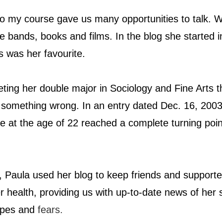
o my course gave us many opportunities to talk. 
te bands, books and films. In the blog she started 
s was her favourite.
eting her double major in Sociology and Fine Arts t
 something wrong. In an entry dated Dec. 16, 2003
fe at the age of 22 reached a complete turning poin
, Paula used her blog to keep friends and supporte
r health, providing us with up-to-date news of her 
opes and 
fears.