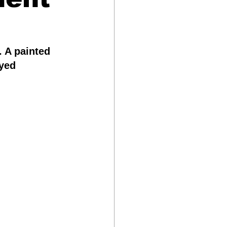
Science & Technology
 A painted 
yed 