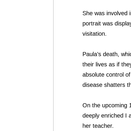
She was involved i
portrait was displ
visitation.
Paula’s death, whi
their lives as if th
absolute control of
disease shatters 
On the upcoming 1
deeply enriched I
her teacher.