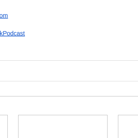
com
kPodcast