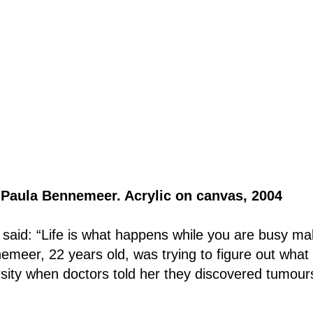
y Paula Bennemeer. Acrylic on canvas, 2004 
aid: “Life is what happens while you are busy ma
emeer, 22 years old, was trying to figure out what 
ersity when doctors told her they discovered tumour