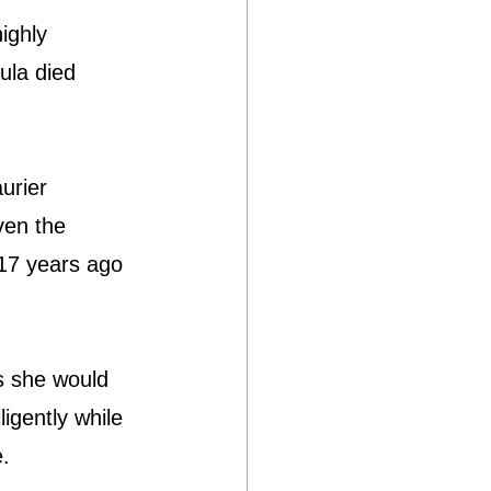
ighly 
ula died 
urier 
ven the 
 17 years ago 
as she would 
ligently while 
e.