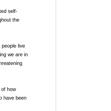
ed self-
ghout the 
people live 
ving we are in 
threatening 
 of how 
o have been 