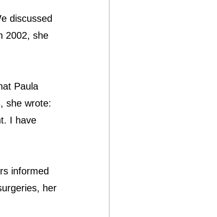
We discussed 
in 2002, she 
hat Paula 
, she wrote: 
t. I have 
rs informed 
surgeries, her 