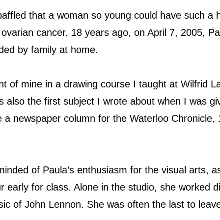
affled that a woman so young could have such a h
 ovarian cancer. 18 years ago, on April 7, 2005, Pa
ded by family at home.
 of mine in a drawing course I taught at Wilfrid La
 also the first subject I wrote about when I was gi
te a newspaper column for the Waterloo Chronicle,
eminded of Paula’s enthusiasm for the visual arts, 
r early for class. Alone in the studio, she worked di
usic of John Lennon. She was often the last to leav