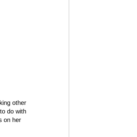
king other 
to do with 
s on her 