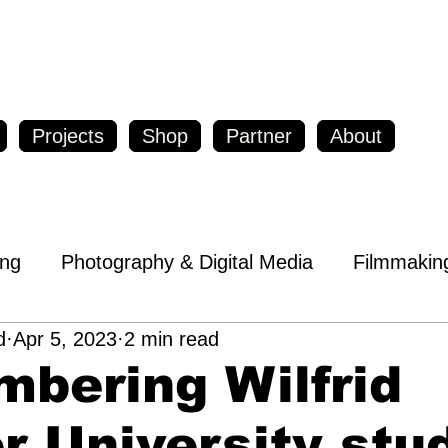
Projects
Shop
Partner
About
ing
Photography & Digital Media
Filmmakin
d
Apr 5, 2023
2 min read
op Local
Entrepreneurs & Inventors
bering Wilfrid
reness
Education
Travel & Tourism
Heal
r University stu