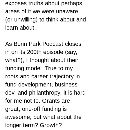
exposes truths about perhaps 
areas of it we were unaware 
(or unwilling) to think about and 
learn about. 
As Bonn Park Podcast closes 
in on its 200th episode (say, 
what?), I thought about their 
funding model. True to my 
roots and career trajectory in 
fund development, business 
dev, and philanthropy, it is hard 
for me not to. Grants are 
great, one-off funding is 
awesome, but what about the 
longer term? Growth? 