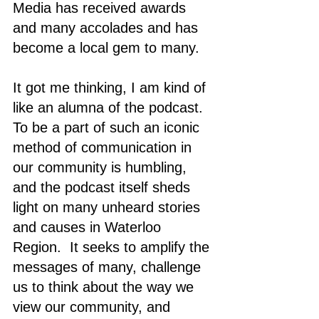
Media has received awards 
and many accolades and has 
become a local gem to many. 
It got me thinking, I am kind of 
like an alumna of the podcast. 
To be a part of such an iconic 
method of communication in 
our community is humbling, 
and the podcast itself sheds 
light on many unheard stories 
and causes in Waterloo 
Region.  It seeks to amplify the 
messages of many, challenge 
us to think about the way we 
view our community, and 