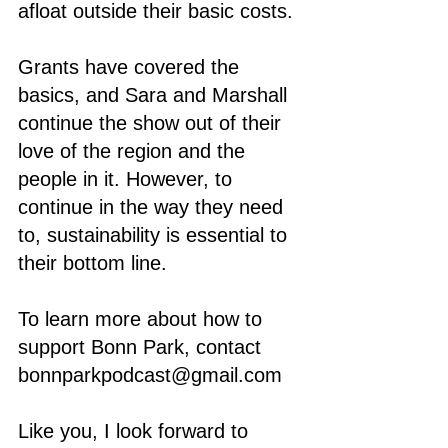
afloat outside their basic costs. 
Grants have covered the 
basics, and Sara and Marshall 
continue the show out of their 
love of the region and the 
people in it. However, to 
continue in the way they need 
to, sustainability is essential to 
their bottom line.
To learn more about how to 
support Bonn Park, contact 
bonnparkpodcast@gmail.com 
Like you, I look forward to 