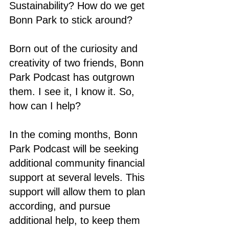
Sustainability? How do we get 
Bonn Park to stick around? 
Born out of the curiosity and 
creativity of two friends, Bonn 
Park Podcast has outgrown 
them. I see it, I know it. So, 
how can I help? 
In the coming months, Bonn 
Park Podcast will be seeking 
additional community financial 
support at several levels. This 
support will allow them to plan 
according, and pursue 
additional help, to keep them 