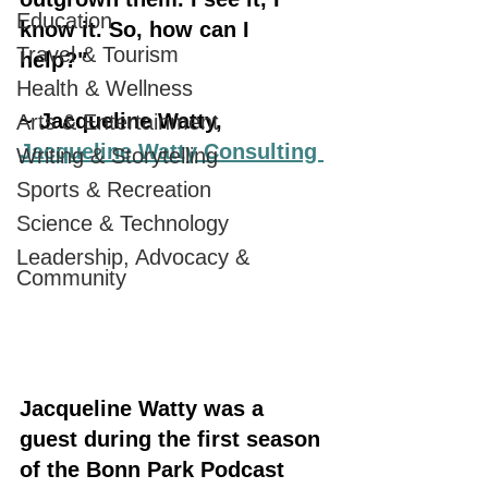
Education
know it. So, how can I 
Travel & Tourism
help?" 
Health & Wellness
~ Jacqueline Watty, 
Arts & Entertainment
Jacqueline Watty Consulting 
Writing & Storytelling
Sports & Recreation
Science & Technology
Leadership, Advocacy &
Community
Jacqueline Watty was a 
guest during the first season 
of the Bonn Park Podcast 