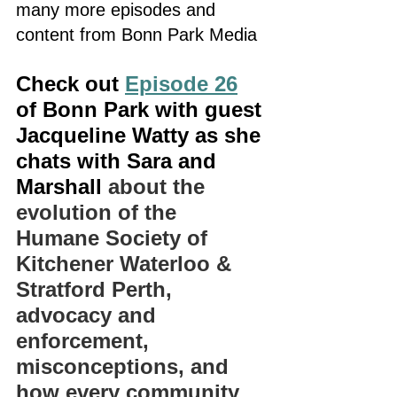
many more episodes and 
content from Bonn Park Media
Check out 
Episode 26
of Bonn Park with guest 
Jacqueline Watty as she 
chats with Sara and 
Marshall 
about the 
evolution of the 
Humane Society of 
Kitchener Waterloo & 
Stratford Perth, 
advocacy and 
enforcement, 
misconceptions, and 
how every community 