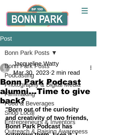
Post
Bonn Park Posts
Jacqueline Watty
Bonn Park Posts
Mar 30, 2023
2 min read
Podcasting
Bonn Park Podcast
Photography & Digital Media
alumni...Time to give
Filmmaking
back?
Food & Beverages
"Born out of the curiosity 
Shop Local
and creativity of two friends, 
Entrepreneurs & Inventors
Bonn Park Podcast has 
Outreach & Raising Awareness
outgrown them. I see it, I 