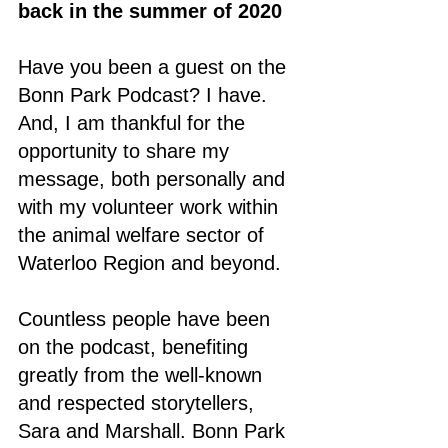
back in the summer of 2020
Have you been a guest on the 
Bonn Park Podcast? I have. 
And, I am thankful for the 
opportunity to share my 
message, both personally and 
with my volunteer work within 
the animal welfare sector of 
Waterloo Region and beyond. 
Countless people have been 
on the podcast, benefiting 
greatly from the well-known 
and respected storytellers, 
Sara and Marshall. Bonn Park 