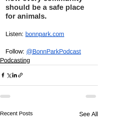
should be a safe place 
for animals.
Listen: 
bonnpark.com
Follow: 
@BonnParkPodcast
Podcasting
Recent Posts
See All