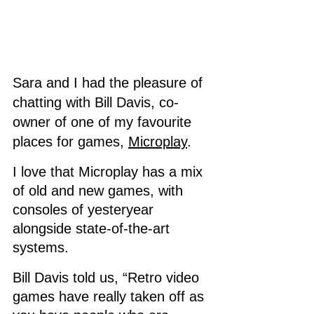
Sara and I had the pleasure of 
chatting with Bill Davis, co-
owner of one of my favourite 
places for games, 
Microplay
. 
I love that Microplay has a mix 
of old and new games, with 
consoles of yesteryear 
alongside state-of-the-art 
systems. 
Bill Davis told us, “Retro video 
games have really taken off as 