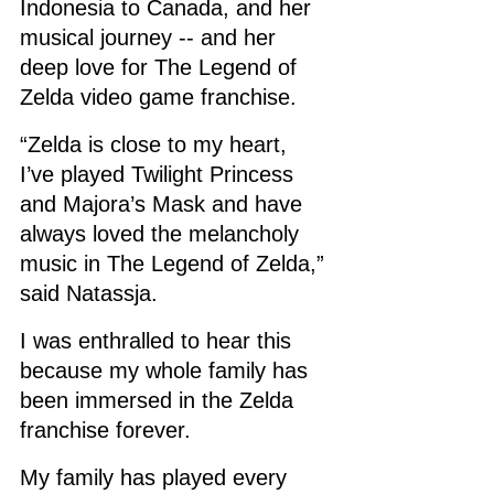
Indonesia to Canada, and her 
musical journey -- and her 
deep love for The Legend of 
Zelda video game franchise. 
“Zelda is close to my heart, 
I’ve played Twilight Princess 
and Majora’s Mask and have 
always loved the melancholy 
music in The Legend of Zelda,” 
said Natassja.
I was enthralled to hear this 
because my whole family has 
been immersed in the Zelda 
franchise forever.
My family has played every 