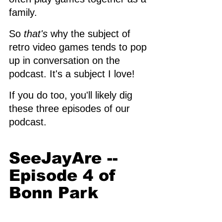
family. 
So 
that's
 why the subject of 
retro video games tends to pop 
up in conversation on the 
podcast. It's a subject I love! 
If you do too, you'll likely dig 
these three episodes of our 
podcast. 
SeeJayAre -- 
Episode 4 of 
Bonn Park