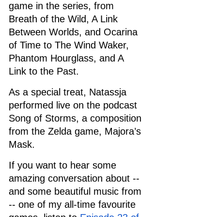
game in the series, from 
Breath of the Wild, A Link 
Between Worlds, and Ocarina 
of Time to The Wind Waker, 
Phantom Hourglass, and A 
Link to the Past.
As a special treat, Natassja 
performed live on the podcast 
Song of Storms, a composition 
from the Zelda game, Majora’s 
Mask.
If you want to hear some 
amazing conversation about -- 
and some beautiful music from 
-- one of my all-time favourite 