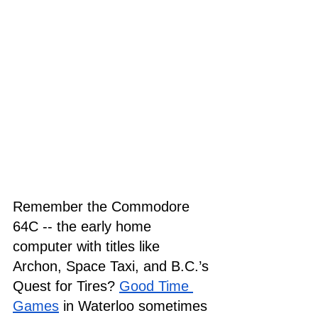
Remember the Commodore 
64C -- the early home 
computer with titles like 
Archon, Space Taxi, and B.C.’s 
Quest for Tires? 
Good Time 
Games
 in Waterloo sometimes 