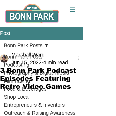
Post
Bonn Park Posts
Marshall Ward
Bonn Park Posts
Jun 15, 2022
4 min read
Podcasting
3 Bonn Park Podcast
Photography & Digital Media
Episodes Featuring
Filmmaking
Retro Video Games
Food & Beverages
Shop Local
Entrepreneurs & Inventors
Outreach & Raising Awareness