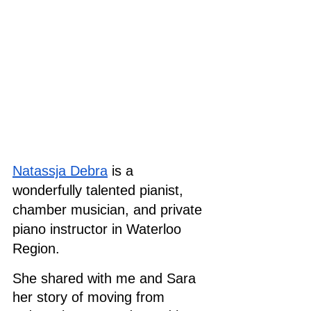
Natassja Debra
 is a 
wonderfully talented pianist, 
chamber musician, and private 
piano instructor in Waterloo 
Region.
She shared with me and Sara 
her story of moving from 