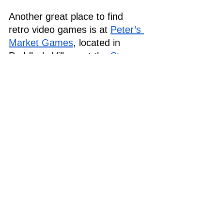
Another great place to find 
retro video games is at 
Peter’s 
Market Games
, located in 
Peddler’s Village at the 
St. 
Jacobs Farmers’ Market
. Peter 
has a wide selection of games 
from the ‘90s on consoles like 
Nintendo and Sega Genesis, 
with classics like Sonic the 
Hedgehog, Earthworm Jim, 
and Super Smash TV.
Looking for even older retro 
video games from the ‘70s and 
80s? Check out both 
Market 
Road Antiques
 and 
St. Jacobs 