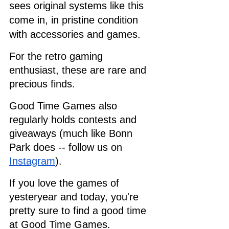
sees original systems like this 
come in, in pristine condition 
with accessories and games. 
For the retro gaming 
enthusiast, these are rare and 
precious finds. 
Good Time Games also 
regularly holds contests and 
giveaways (much like Bonn 
Park does -- follow us on 
Instagram
). 
If you love the games of 
yesteryear and today, you're 
pretty sure to find a good time 
at Good Time Games.