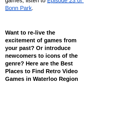
games, listen to 
Episode 23 of 
Bonn Park
. 
Want to re-live the 
excitement of games from 
your past? Or introduce 
newcomers to icons of the 
genre? Here are the Best 
Places to Find Retro Video 
Games in Waterloo Region