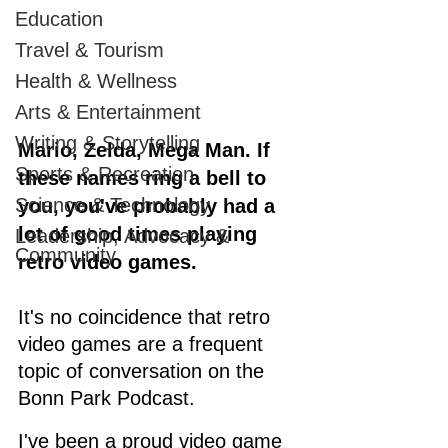
Education
Travel & Tourism
Health & Wellness
Arts & Entertainment
Writing & Storytelling
Mario, Zelda, Mega Man. If 
Sports & Recreation
these names ring a bell to 
Science & Technology
you, you've probably had a 
lot of good times playing 
Leadership, Advocacy &
Community
retro video games.
It's no coincidence that retro 
video games are a frequent 
topic of conversation on the 
Bonn Park Podcast. 
I've been a proud video game 