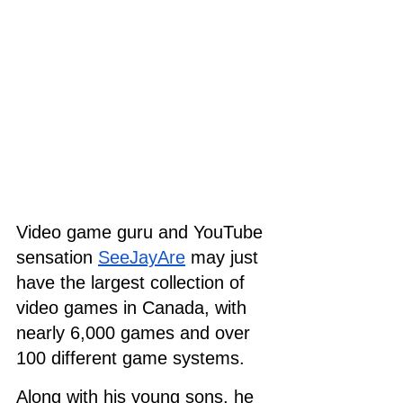
Video game guru and YouTube 
sensation 
SeeJayAre
 may just 
have the largest collection of 
video games in Canada, with 
nearly 6,000 games and over 
100 different game systems.
Along with his young sons, he 