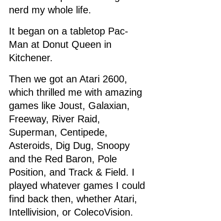
nerd my whole life. 
It began on a tabletop Pac-
Man at Donut Queen in 
Kitchener. 
Then we got an Atari 2600, 
which thrilled me with amazing 
games like Joust, Galaxian, 
Freeway, River Raid, 
Superman, Centipede, 
Asteroids, Dig Dug, Snoopy 
and the Red Baron, Pole 
Position, and Track & Field. I 
played whatever games I could 
find back then, whether Atari, 
Intellivision, or ColecoVision. 