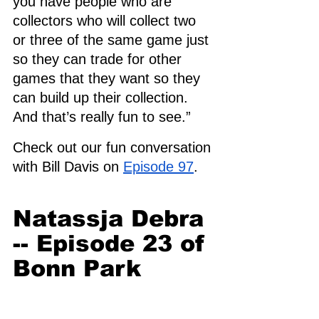
you have people who are 
collectors who will collect two 
or three of the same game just 
so they can trade for other 
games that they want so they 
can build up their collection. 
And that’s really fun to see.”
Check out our fun conversation 
with Bill Davis on 
Episode 97
.
Natassja Debra 
-- Episode 23 of 
Bonn Park