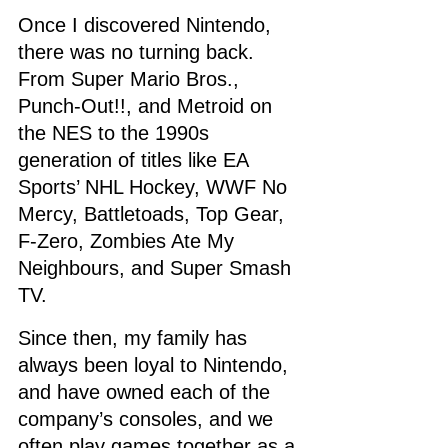
Once I discovered Nintendo, 
there was no turning back. 
From Super Mario Bros., 
Punch-Out!!, and Metroid on 
the NES to the 1990s 
generation of titles like EA 
Sports’ NHL Hockey, WWF No 
Mercy, Battletoads, Top Gear, 
F-Zero, Zombies Ate My 
Neighbours, and Super Smash 
TV.
Since then, my family has 
always been loyal to Nintendo, 
and have owned each of the 
company’s consoles, and we 
often play games together as a 