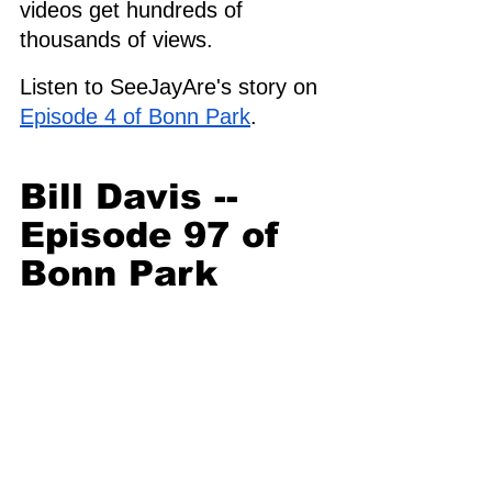
videos get hundreds of 
thousands of views. 
Listen to SeeJayAre's story on 
Episode 4 of Bonn Park
. 
Bill Davis -- 
Episode 97 of 
Bonn Park