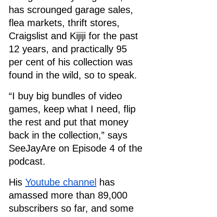
has scrounged garage sales, 
flea markets, thrift stores, 
Craigslist and Kijiji for the past 
12 years, and practically 95 
per cent of his collection was 
found in the wild, so to speak.
“I buy big bundles of video 
games, keep what I need, flip 
the rest and put that money 
back in the collection,” says 
SeeJayAre on Episode 4 of the 
podcast. 
His 
Youtube channel
 has 
amassed more than 89,000 
subscribers so far, and some 